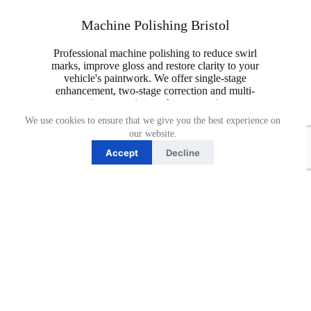
Machine Polishing Bristol
Professional machine polishing to reduce swirl
marks, improve gloss and restore clarity to your
vehicle's paintwork. We offer single-stage
enhancement, two-stage correction and multi-
stage paint correction packages to suit a range
of paint conditions.
We use cookies to ensure that we give you the best experience on
our website.
Accept
Decline
Book Now
Single stage machine polish
Single Stage Gloss