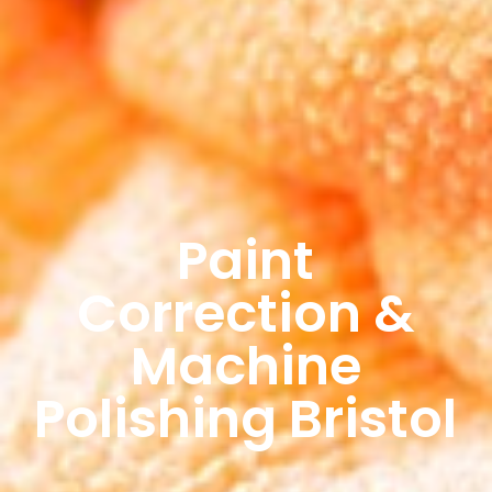
Paint
Correction &
Machine
Polishing Bristol